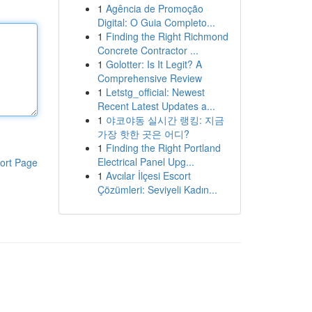
1
Agência de Promoção
Digital: O Guia Completo...
1
Finding the Right Richmond
Concrete Contractor ...
1
Golotter: Is It Legit? A
Comprehensive Review
1
Letstg_official: Newest
Recent Latest Updates a...
1
야코야동 실시간 랭킹: 지금
가장 핫한 곳은 어디?
1
Finding the Right Portland
Electrical Panel Upg...
ort Page
1
Avcılar İlçesi Escort
Çözümleri: Seviyeli Kadın...