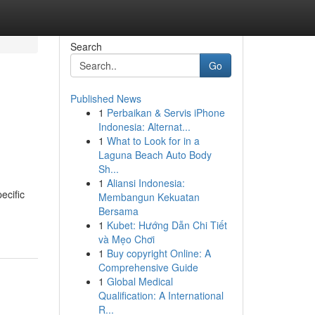
Search
Go
Published News
1
Perbaikan & Servis iPhone
Indonesia: Alternat...
1
What to Look for in a
Laguna Beach Auto Body
Sh...
1
Aliansi Indonesia:
ecific
Membangun Kekuatan
Bersama
1
Kubet: Hướng Dẫn Chi Tiết
và Mẹo Chơi
1
Buy copyright Online: A
Comprehensive Guide
1
Global Medical
Qualification: A International
R...