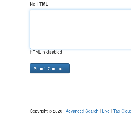
No HTML
HTML is disabled
Copyright © 2026 |
Advanced Search
|
Live
|
Tag Clou