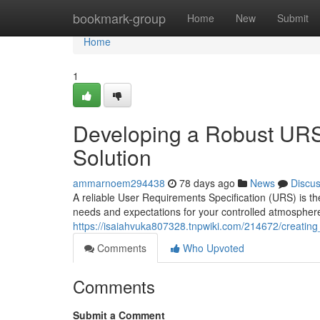
Home
bookmark-group
Home
New
Submit
Home
1
Developing a Robust URS
Solution
ammarnoem294438
78 days ago
News
Discu
A reliable User Requirements Specification (URS) is the 
needs and expectations for your controlled atmosphere
https://isaiahvuka807328.tnpwiki.com/214672/creatin
Comments
Who Upvoted
Comments
Submit a Comment