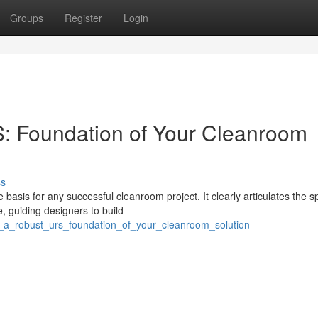
Groups
Register
Login
: Foundation of Your Cleanroom
ss
basis for any successful cleanroom project. It clearly articulates the sp
, guiding designers to build
g_a_robust_urs_foundation_of_your_cleanroom_solution