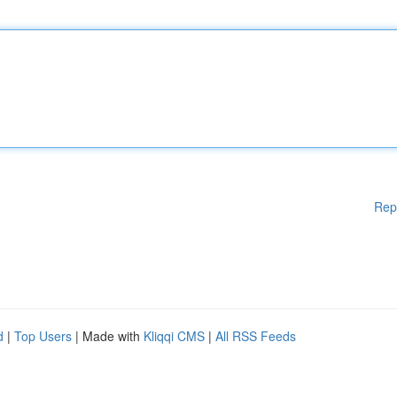
Rep
d
|
Top Users
| Made with
Kliqqi CMS
|
All RSS Feeds