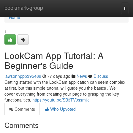
Home
bookmark-group
Togg
navi
Home
1
LookCam App Tutorial: A
Beginner's Guide
lawsonnppp395469
77 days ago
News
Discuss
Getting started with the LookCam application can seem complex
at first, but this simple tutorial will guide you the basics . We'll
cover everything from creating your page to grasping the key
functionalities.
https://youtu.be/SB3TV9ssmjk
Comments
Who Upvoted
Comments