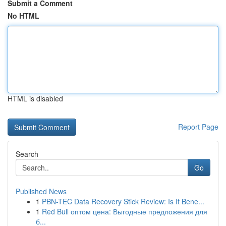
Submit a Comment
No HTML
HTML is disabled
Report Page
Search
Go
Published News
1
PBN-TEC Data Recovery Stick Review: Is It Bene...
1
Red Bull оптом цена: Выгодные предложения для
б...