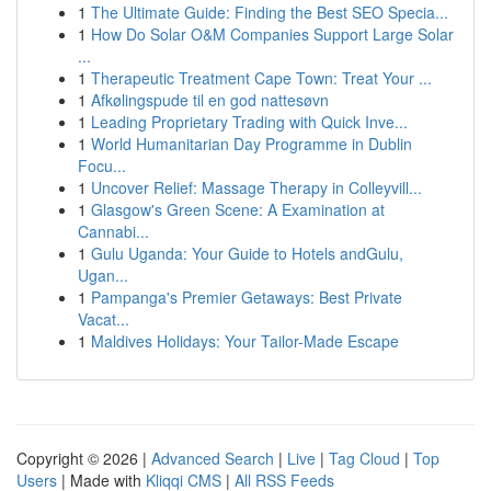
1
The Ultimate Guide: Finding the Best SEO Specia...
1
How Do Solar O&M Companies Support Large Solar
...
1
Therapeutic Treatment Cape Town: Treat Your ...
1
Afkølingspude til en god nattesøvn
1
Leading Proprietary Trading with Quick Inve...
1
World Humanitarian Day Programme in Dublin
Focu...
1
Uncover Relief: Massage Therapy in Colleyvill...
1
Glasgow's Green Scene: A Examination at
Cannabi...
1
Gulu Uganda: Your Guide to Hotels andGulu,
Ugan...
1
Pampanga's Premier Getaways: Best Private
Vacat...
1
Maldives Holidays: Your Tailor-Made Escape
Copyright © 2026 |
Advanced Search
|
Live
|
Tag Cloud
|
Top
Users
| Made with
Kliqqi CMS
|
All RSS Feeds