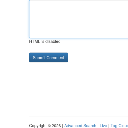
HTML is disabled
Copyright © 2026 |
Advanced Search
|
Live
|
Tag Clou