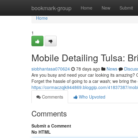
Home
bookmark-group
Home
New
Submit
Home
1
Mobile Detailing Tulsa: Br
siobhantasa070624
78 days ago
News
Discus
Are you busy and need your car looking its amazing? Ou
Forget the hassle of going to a car wash; we bring the 
https://cormaczqjk944869.bloggip.com/41837387/mobile
Comments
Who Upvoted
Comments
Submit a Comment
No HTML