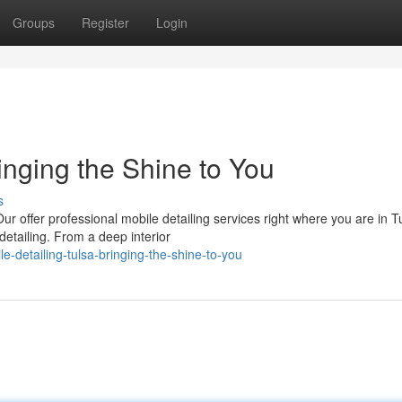
Groups
Register
Login
inging the Shine to You
s
r offer professional mobile detailing services right where you are in T
detailing. From a deep interior
-detailing-tulsa-bringing-the-shine-to-you