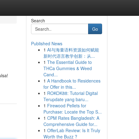
Search
Go
Published News
1
AI与海量语料资源如何赋能
新时代语言教学创新：从...
1
The Essential Guide to
THCa Gummies & Weed
Cand...
ulsa!
1
A Handbook to Residences
for Offer in this...
1
ROKOK88: Tutorial Digital
Terupdate yang baru...
1
Firewood Pellets for
Purchase: Locate the Top S...
1
CPM Rates Bangladesh: A
Comprehensive Guide for...
1
OfferLab Review: Is It Truly
Worth the Buzz ?