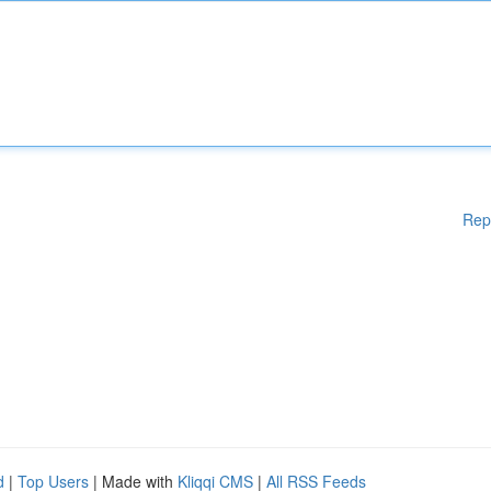
Rep
d
|
Top Users
| Made with
Kliqqi CMS
|
All RSS Feeds