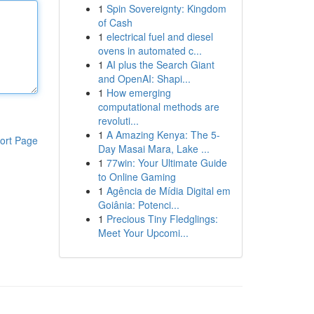
1
Spin Sovereignty: Kingdom
of Cash
1
electrical fuel and diesel
ovens in automated c...
1
AI plus the Search Giant
and OpenAI: Shapi...
1
How emerging
computational methods are
revoluti...
1
A Amazing Kenya: The 5-
ort Page
Day Masai Mara, Lake ...
1
77win: Your Ultimate Guide
to Online Gaming
1
Agência de Mídia Digital em
Goiânia: Potenci...
1
Precious Tiny Fledglings:
Meet Your Upcomi...