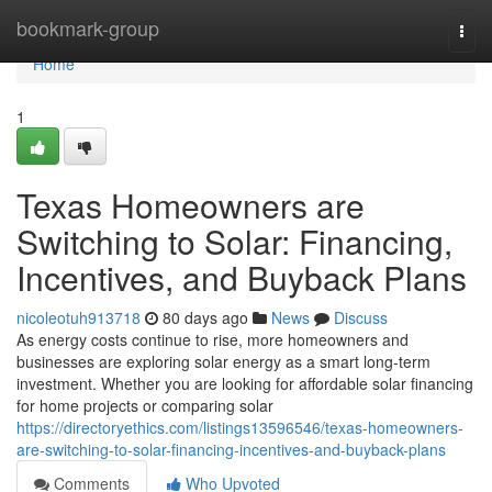
Home
bookmark-group
Togg
navi
Home
1
Texas Homeowners are
Switching to Solar: Financing,
Incentives, and Buyback Plans
nicoleotuh913718
80 days ago
News
Discuss
As energy costs continue to rise, more homeowners and
businesses are exploring solar energy as a smart long-term
investment. Whether you are looking for affordable solar financing
for home projects or comparing solar
https://directoryethics.com/listings13596546/texas-homeowners-
are-switching-to-solar-financing-incentives-and-buyback-plans
Comments
Who Upvoted