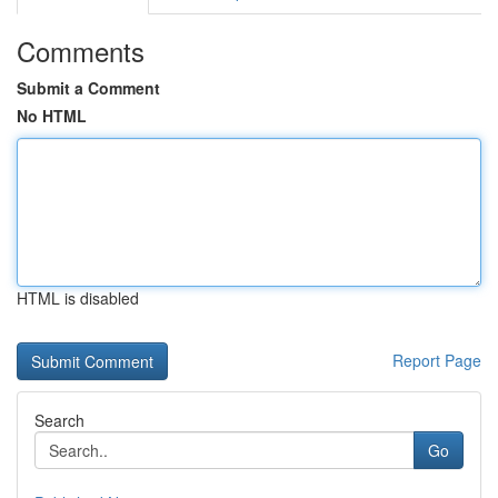
Comments
Submit a Comment
No HTML
HTML is disabled
Report Page
Search
Go