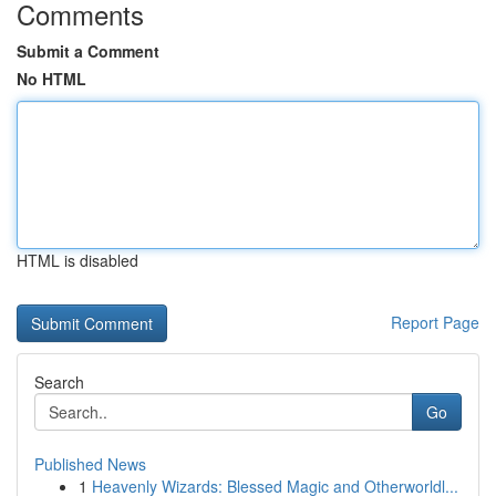
Comments
Submit a Comment
No HTML
HTML is disabled
Report Page
Search
Go
Published News
1
Heavenly Wizards: Blessed Magic and Otherworldl...