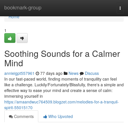
Home
bookmark-group
Togg
navi
Home
1
Soothing Sounds for a Calmer
Mind
annieigpt557961
77 days ago
News
Discuss
In our fast-paced world, finding moments of tranquility can feel
like a challenge. Luckily/Fortunately/Blissfully, there's a simple and
effective way to ease your mind and create a sense of calm:
immersing yourself in
https://amaandwuc764509.blogzet.com/melodies-for-a-tranquil-
spirit-55015170
Comments
Who Upvoted