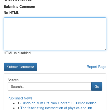
Submit a Comment
No HTML
HTML is disabled
Report Page
Search
Go
Published News
1
{Rindo de Mim Pra Não Chorar: O Humor Irônico ...
1
The fascinating intersection of physics and inn...