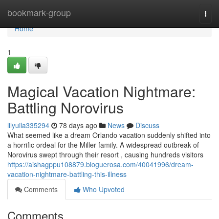
Home
bookmark-group
Togg
navi
Home
1
Magical Vacation Nightmare:
Battling Norovirus
lilyuila335294
78 days ago
News
Discuss
What seemed like a dream Orlando vacation suddenly shifted into
a horrific ordeal for the Miller family. A widespread outbreak of
Norovirus swept through their resort , causing hundreds visitors
https://aishagppu108879.bloguerosa.com/40041996/dream-
vacation-nightmare-battling-this-illness
Comments
Who Upvoted
Comments