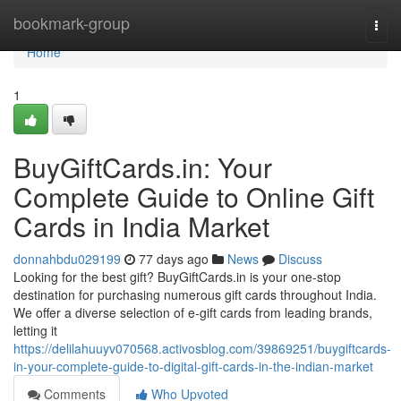
Home
bookmark-group
Togg
navi
Home
1
BuyGiftCards.in: Your
Complete Guide to Online Gift
Cards in India Market
donnahbdu029199
77 days ago
News
Discuss
Looking for the best gift? BuyGiftCards.in is your one-stop
destination for purchasing numerous gift cards throughout India.
We offer a diverse selection of e-gift cards from leading brands,
letting it
https://delilahuuyv070568.activosblog.com/39869251/buygiftcards-
in-your-complete-guide-to-digital-gift-cards-in-the-indian-market
Comments
Who Upvoted