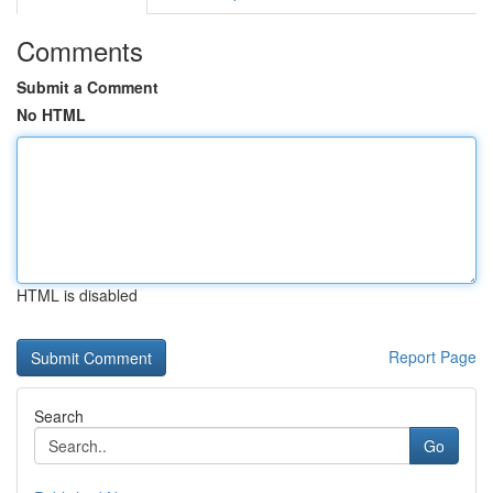
Comments
Submit a Comment
No HTML
HTML is disabled
Report Page
Search
Go