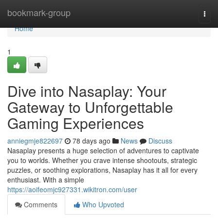
Home
bookmark-group
Togg
navi
Home
1
Dive into Nasaplay: Your
Gateway to Unforgettable
Gaming Experiences
anniegmje822697
78 days ago
News
Discuss
Nasaplay presents a huge selection of adventures to captivate
you to worlds. Whether you crave intense shootouts, strategic
puzzles, or soothing explorations, Nasaplay has it all for every
enthusiast. With a simple
https://aoifeomjc927331.wikitron.com/user
Comments
Who Upvoted