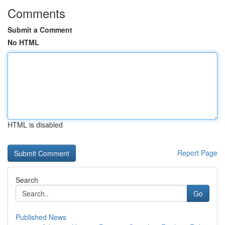
Comments
Submit a Comment
No HTML
HTML is disabled
Report Page
Search
Go
Published News