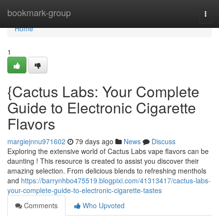
Home
bookmark-group
Togg
navi
Home
1
{Cactus Labs: Your Complete
Guide to Electronic Cigarette
Flavors
margiejnnu971602
79 days ago
News
Discuss
Exploring the extensive world of Cactus Labs vape flavors can be
daunting ! This resource is created to assist you discover their
amazing selection. From delicious blends to refreshing menthols
and
https://barrynhbo475519.blogpixi.com/41313417/cactus-labs-
your-complete-guide-to-electronic-cigarette-tastes
Comments
Who Upvoted