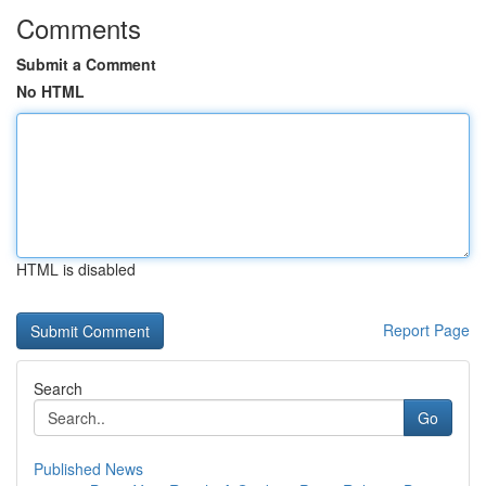
Comments
Submit a Comment
No HTML
HTML is disabled
Report Page
Search
Go
Published News