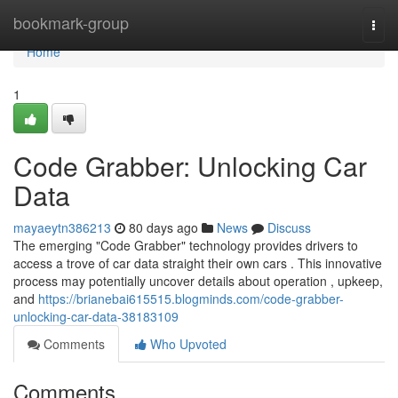
Home
bookmark-group
Togg
navi
Home
1
Code Grabber: Unlocking Car
Data
mayaeytn386213
80 days ago
News
Discuss
The emerging "Code Grabber" technology provides drivers to
access a trove of car data straight their own cars . This innovative
process may potentially uncover details about operation , upkeep,
and
https://brianebai615515.blogminds.com/code-grabber-
unlocking-car-data-38183109
Comments
Who Upvoted
Comments