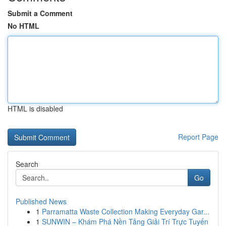
Submit a Comment
No HTML
HTML is disabled
Report Page
Search
Go
Published News
1
Parramatta Waste Collection Making Everyday Gar...
1
SUNWIN – Khám Phá Nền Tảng Giải Trí Trực Tuyến