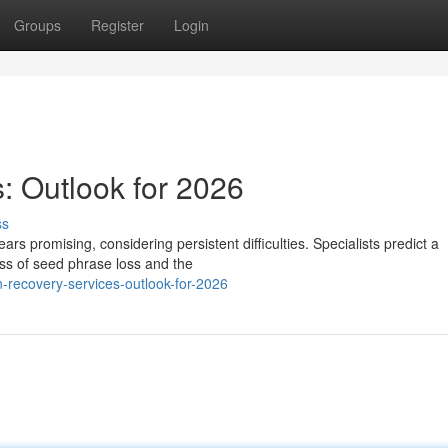
Groups
Register
Login
: Outlook for 2026
ss
ars promising, considering persistent difficulties. Specialists predict a
ss of seed phrase loss and the
-recovery-services-outlook-for-2026