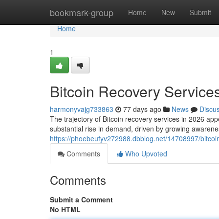
Home
bookmark-group
Home
New
Submit
Home
1
Bitcoin Recovery Services
harmonyvajg733863
77 days ago
News
Discu
The trajectory of Bitcoin recovery services in 2026 appe
substantial rise in demand, driven by growing awarene
https://phoebeufyv272988.dbblog.net/14708997/bitcoin
Comments
Who Upvoted
Comments
Submit a Comment
No HTML