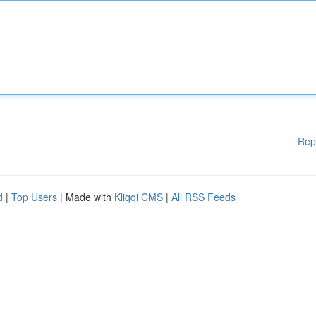
Rep
d
|
Top Users
| Made with
Kliqqi CMS
|
All RSS Feeds