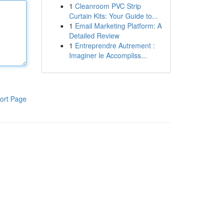
1
Cleanroom PVC Strip
Curtain Kits: Your Guide to...
1
Email Marketing Platform: A
Detailed Review
1
Entreprendre Autrement :
Imaginer le Accompliss...
ort Page