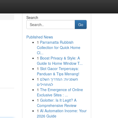
Search
Go
Published News
1
Parramatta Rubbish
Collection for Quick Home
Cl...
1
Boost Privacy & Style: A
Guide to Home Window T...
1
Slot Gacor Terpercaya:
Panduan & Tips Menang!
1
חשפניות: המדריך השלם
למתחילים
1
The Emergence of Online
Exclusive Sites : ...
1
Golotter: Is It Legit? A
Comprehensive Review
1
AI Automation Income: Your
2026 Guide