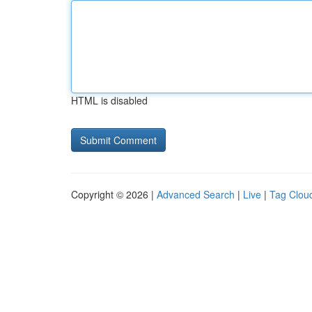
HTML is disabled
Copyright © 2026 |
Advanced Search
|
Live
|
Tag Clou