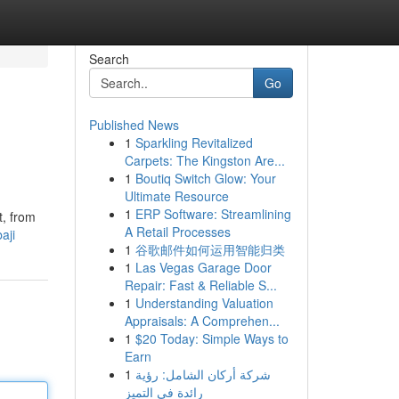
Search
Go
Published News
1
Sparkling Revitalized
Carpets: The Kingston Are...
1
Boutiq Switch Glow: Your
Ultimate Resource
1
ERP Software: Streamlining
t, from
A Retail Processes
aji
1
谷歌邮件如何运用智能归类
1
Las Vegas Garage Door
Repair: Fast & Reliable S...
1
Understanding Valuation
Appraisals: A Comprehen...
1
$20 Today: Simple Ways to
Earn
1
شركة أركان الشامل: رؤية
رائدة في التميز