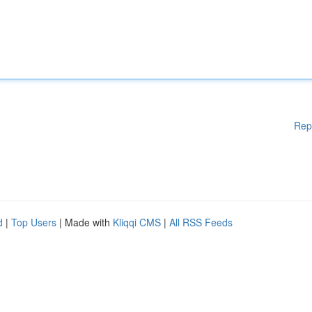
Rep
d
|
Top Users
| Made with
Kliqqi CMS
|
All RSS Feeds