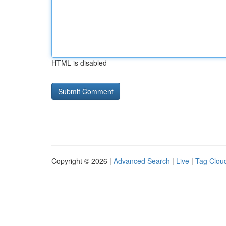
HTML is disabled
Copyright © 2026 |
Advanced Search
|
Live
|
Tag Clou