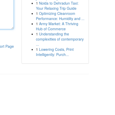
1
Noida to Dehradun Taxi:
Your Relaxing Trip Guide
1
Optimizing Cleanroom
Performance: Humidity and ...
1
Army Market: A Thriving
Hub of Commerce
1
Understanding the
complexities of contemporary
...
ort Page
1
Lowering Costs, Print
Intelligently: Purch...