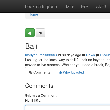
Home
bookmark-group
Home
New
Submit
Home
1
Baji
mariyahumhl933993
80 days ago
News
Discu
Looking for the latest way to chill ? Look no beyond t
movies to live streams. Whether you need a break, Ba
Comments
Who Upvoted
Comments
Submit a Comment
No HTML