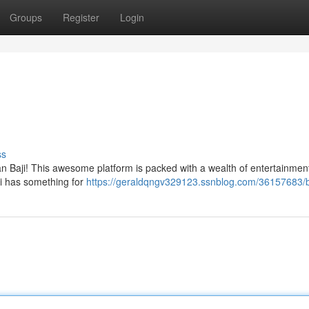
Groups
Register
Login
ss
han Baji! This awesome platform is packed with a wealth of entertainmen
ji has something for
https://geraldqngv329123.ssnblog.com/36157683/b