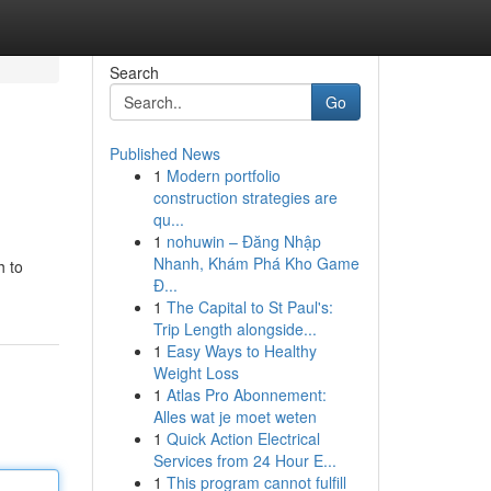
Search
Go
Published News
1
Modern portfolio
construction strategies are
qu...
1
nohuwin – Đăng Nhập
Nhanh, Khám Phá Kho Game
h to
Đ...
1
The Capital to St Paul's:
Trip Length alongside...
1
Easy Ways to Healthy
Weight Loss
1
Atlas Pro Abonnement:
Alles wat je moet weten
1
Quick Action Electrical
Services from 24 Hour E...
1
This program cannot fulfill