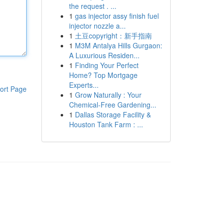
the request . ...
1
gas injector assy finish fuel
injector nozzle a...
1
土豆copyright：新手指南
1
M3M Antalya Hills Gurgaon:
A Luxurious Residen...
1
Finding Your Perfect
Home? Top Mortgage
Experts...
ort Page
1
Grow Naturally : Your
Chemical-Free Gardening...
1
Dallas Storage Facility &
Houston Tank Farm : ...