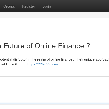
Groups
Register
Login
uture of Online Finance ?
ential disruptor in the realm of online finance . Their unique approac
derable excitement
https://77hu88.com/