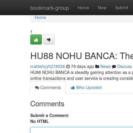
Home
bookmark-group
Home
New
Submit
Home
1
HU88 NOHU BANCA: The F
mattiehyyh278556
79 days ago
News
Discuss
HU88 NOHU BANCA is steadily gaining attention as a pot
online transactions and user service is creating consi
Comments
Who Upvoted
Comments
Submit a Comment
No HTML