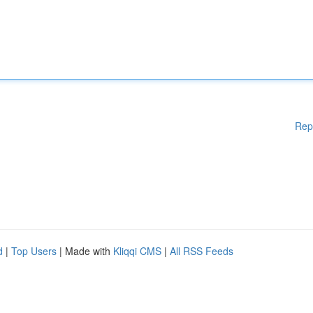
Rep
d
|
Top Users
| Made with
Kliqqi CMS
|
All RSS Feeds