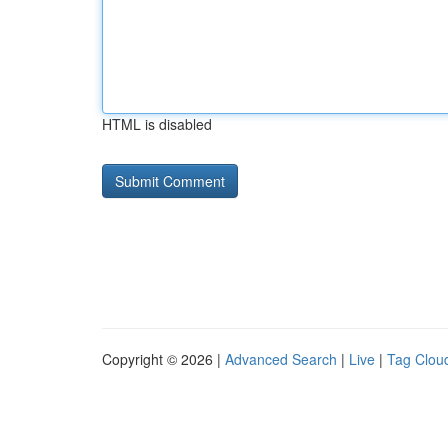
HTML is disabled
Copyright © 2026 |
Advanced Search
|
Live
|
Tag Clou