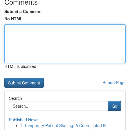
Comments
Submit a Comment
No HTML
HTML is disabled
Report Page
Search
Go
Published News
1
Temporary Patient Staffing: A Coordinated P...