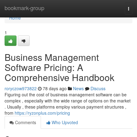
Home
bookmark-group
Togg
navi
Home
1
Business Management
Software Pricing: A
Comprehensive Handbook
roryczow973822
78 days ago
News
Discuss
Figuring out the cost of business management software can be
complex , especially with the wide range of options on the market
. Usually , these platforms employ various payment structures ,
from
https://ryzonplus.com/pricing
Comments
Who Upvoted