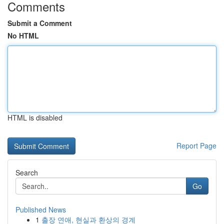
Comments
Submit a Comment
No HTML
HTML is disabled
Report Page
Search
Go
Published News
1
출장 연애, 현실과 환상의 경계