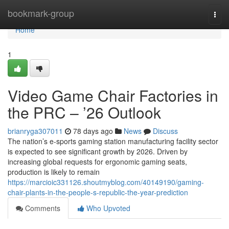
Home
bookmark-group
Togg
navi
Home
1
Video Game Chair Factories in
the PRC – ’26 Outlook
brianryga307011
78 days ago
News
Discuss
The nation’s e-sports gaming station manufacturing facility sector
is expected to see significant growth by 2026. Driven by
increasing global requests for ergonomic gaming seats,
production is likely to remain
https://marcioic331126.shoutmyblog.com/40149190/gaming-
chair-plants-in-the-people-s-republic-the-year-prediction
Comments
Who Upvoted