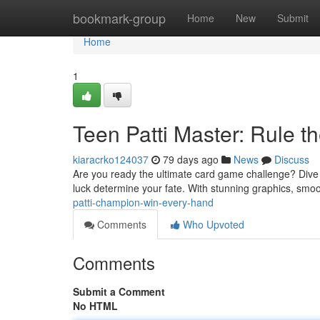
Home
bookmark-group
Home
New
Submit
Home
1
Teen Patti Master: Rule t
kiaracrko124037
79 days ago
News
Discuss
Are you ready the ultimate card game challenge? Dive into
luck determine your fate. With stunning graphics, sm
patti-champion-win-every-hand
Comments
Who Upvoted
Comments
Submit a Comment
No HTML