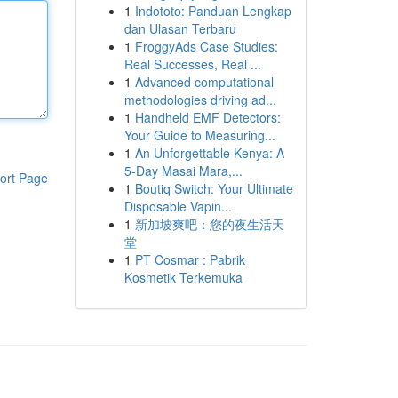
1
Indototo: Panduan Lengkap
dan Ulasan Terbaru
1
FroggyAds Case Studies:
Real Successes, Real ...
1
Advanced computational
methodologies driving ad...
1
Handheld EMF Detectors:
Your Guide to Measuring...
1
An Unforgettable Kenya: A
5-Day Masai Mara,...
ort Page
1
Boutiq Switch: Your Ultimate
Disposable Vapin...
1
新加坡爽吧：您的夜生活天
堂
1
PT Cosmar : Pabrik
Kosmetik Terkemuka