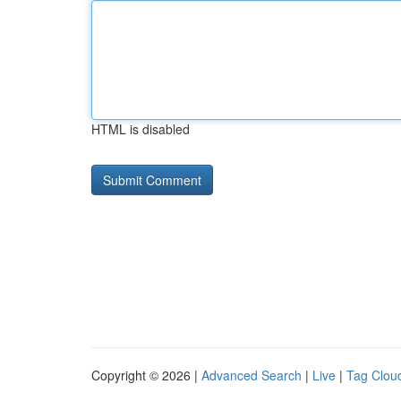
HTML is disabled
Copyright © 2026 |
Advanced Search
|
Live
|
Tag Clou