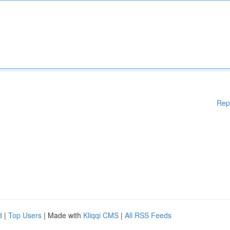
Rep
d
|
Top Users
| Made with
Kliqqi CMS
|
All RSS Feeds