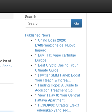
Search
Go
Published News
1
Ching Boss 2026:
L'Affermazione del Nuovo
Impero
1
Buy THC vape cartridge
Europe
e bit of
1
Best Crypto Casino: Your
8/teen-
Ultimate Guide
1
{Twitter SMM Panel: Boost
Your Reach & Increa...
1
Finding Hope: A Guide to
Addiction Treatment Op...
1
View Talay 6: Your Central
Pattaya Apartment ...
1
ROKOK88: Strategi Efektif
Terlengkap yang sed...