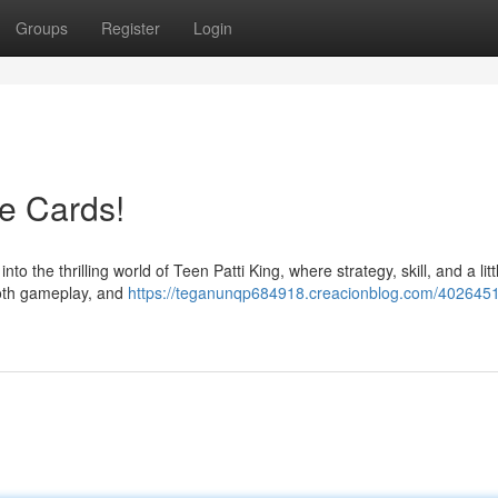
Groups
Register
Login
he Cards!
 the thrilling world of Teen Patti King, where strategy, skill, and a littl
ooth gameplay, and
https://teganunqp684918.creacionblog.com/4026451