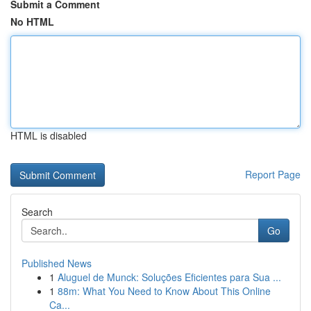
Submit a Comment
No HTML
HTML is disabled
Report Page
Search
Go
Published News
1
Aluguel de Munck: Soluções Eficientes para Sua ...
1
88m: What You Need to Know About This Online
Ca...