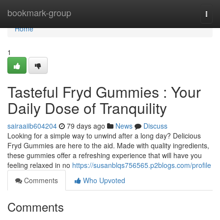
Home
bookmark-group
Togg
navi
Home
1
Tasteful Fryd Gummies : Your
Daily Dose of Tranquility
sairaaiib604204
79 days ago
News
Discuss
Looking for a simple way to unwind after a long day? Delicious
Fryd Gummies are here to the aid. Made with quality ingredients,
these gummies offer a refreshing experience that will have you
feeling relaxed in no
https://susanblqs756565.p2blogs.com/profile
Comments
Who Upvoted
Comments