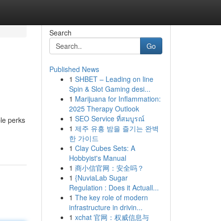
Search
Go
Published News
1
SHBET – Leading on line
Spin & Slot Gaming desi...
1
Marijuana for Inflammation:
2025 Therapy Outlook
1
SEO Service ที่สมบูรณ์
le perks
1
제주 유흥 밤을 즐기는 완벽
한 가이드
1
Clay Cubes Sets: A
Hobbyist's Manual
1
商小信官网：安全吗？
1
{NuviaLab Sugar
Regulation : Does it Actuall...
1
The key role of modern
infrastructure in drivin...
1
xchat 官网：权威信息与