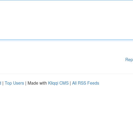
Rep
d
|
Top Users
| Made with
Kliqqi CMS
|
All RSS Feeds