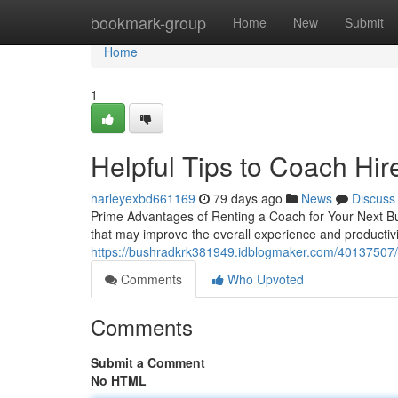
Home
bookmark-group
Home
New
Submit
Home
1
Helpful Tips to Coach Hir
harleyexbd661169
79 days ago
News
Discuss
Prime Advantages of Renting a Coach for Your Next Bu
that may improve the overall experience and productivi
https://bushradkrk381949.idblogmaker.com/40137507/
Comments
Who Upvoted
Comments
Submit a Comment
No HTML