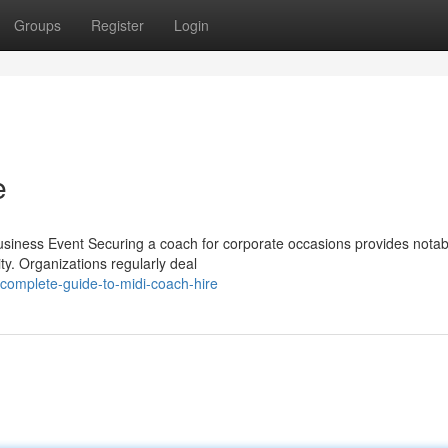
Groups
Register
Login
e
siness Event Securing a coach for corporate occasions provides notab
ty. Organizations regularly deal
complete-guide-to-midi-coach-hire