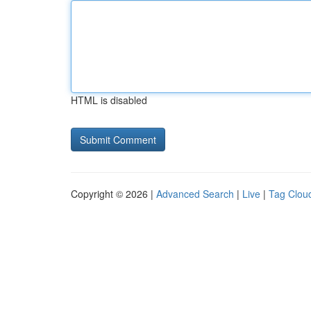
HTML is disabled
Copyright © 2026 |
Advanced Search
|
Live
|
Tag Clou