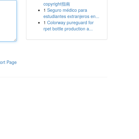
copyright指南
1
Seguro médico para
estudiantes extranjeros en...
1
Colorway pureguard for
rpet bottle production a...
ort Page