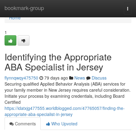
Home
bookmark-group
Togg
navi
Home
1
Identifying the Appropriate
ABA Specialist in Jersey
flynnqwqy475750
79 days ago
News
Discuss
Securing qualified Applied Behavior Analysis (ABA) services for
your family member in New Jersey requires careful consideration.
Initiate your process by examining credentials, including Board
Certified
https://idatxjg477555.worldblogged.com/47765057/finding-the-
appropriate-aba-specialist-in-jersey
Comments
Who Upvoted