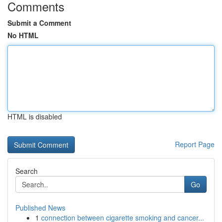
Comments
Submit a Comment
No HTML
HTML is disabled
Report Page
Search
Go
Published News
1
connection between cigarette smoking and cancer...