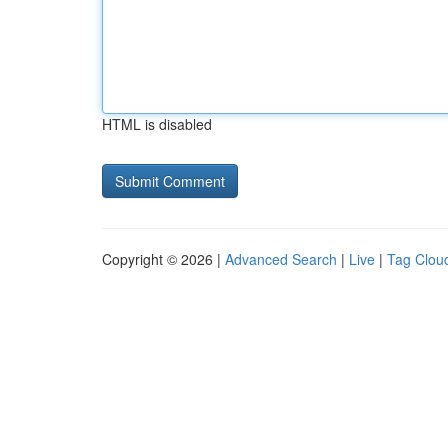
HTML is disabled
Copyright © 2026 |
Advanced Search
|
Live
|
Tag Clou