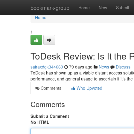
Home
bookmark-group
Home
New
Submit
Home
1
ToDesk Review: Is It the
sairaxdgk344669
79 days ago
News
Discuss
ToDesk has shown up as a viable distant access solutio
performance, and general usage to ascertain if it’s the
Comments
Who Upvoted
Comments
Submit a Comment
No HTML