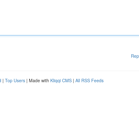
Rep
d
|
Top Users
| Made with
Kliqqi CMS
|
All RSS Feeds