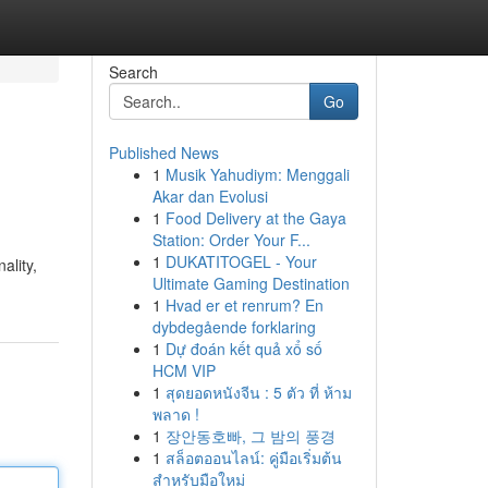
Search
Go
Published News
1
Musik Yahudiym: Menggali
Akar dan Evolusi
1
Food Delivery at the Gaya
Station: Order Your F...
1
DUKATITOGEL - Your
ality,
Ultimate Gaming Destination
1
Hvad er et renrum? En
dybdegående forklaring
1
Dự đoán kết quả xổ số
HCM VIP
1
สุดยอดหนังจีน : 5 ตัว ที่ ห้าม
พลาด !
1
장안동호빠, 그 밤의 풍경
1
สล็อตออนไลน์: คู่มือเริ่มต้น
สำหรับมือใหม่