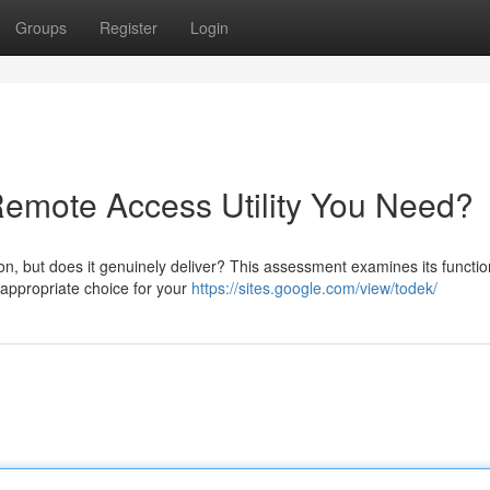
Groups
Register
Login
 Remote Access Utility You Need?
n, but does it genuinely deliver? This assessment examines its function
 appropriate choice for your
https://sites.google.com/view/todek/