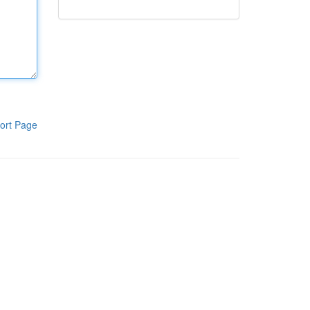
ort Page