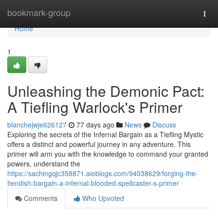
Home
bookmark-group
Togg
navi
Home
1
Unleashing the Demonic Pact:
A Tiefling Warlock's Primer
blanchejwje626127
77 days ago
News
Discuss
Exploring the secrets of the Infernal Bargain as a Tiefling Mystic
offers a distinct and powerful journey in any adventure. This
primer will arm you with the knowledge to command your granted
powers, understand the
https://sachingqjc358871.aioblogs.com/94038629/forging-the-
fiendish-bargain-a-infernal-blooded-spellcaster-s-primer
Comments
Who Upvoted