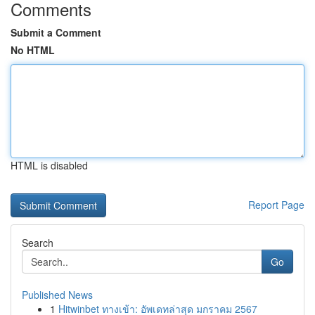
Comments
Submit a Comment
No HTML
HTML is disabled
Report Page
Search
Go
Published News
1
Hitwinbet ทางเข้า: อัพเดทล่าสุด มกราคม 2567