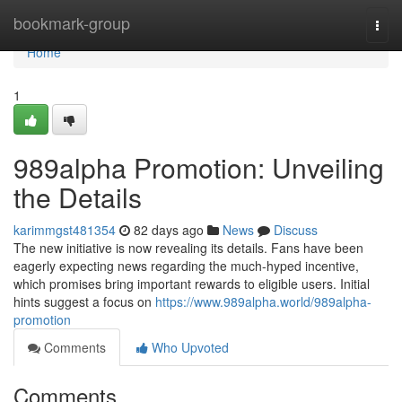
Home
bookmark-group
Togg
navi
Home
1
989alpha Promotion: Unveiling
the Details
karimmgst481354
82 days ago
News
Discuss
The new initiative is now revealing its details. Fans have been
eagerly expecting news regarding the much-hyped incentive,
which promises bring important rewards to eligible users. Initial
hints suggest a focus on
https://www.989alpha.world/989alpha-
promotion
Comments
Who Upvoted
Comments