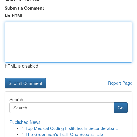
Submit a Comment
No HTML
HTML is disabled
Report Page
Search
Go
Published News
1
Top Medical Coding Institutes in Secunderaba...
1
The Greenman's Trail: One Scout's Tale