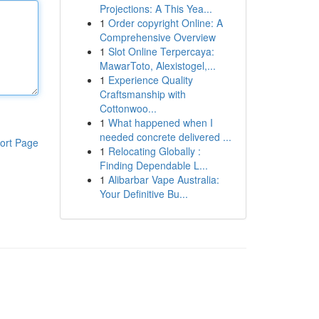
Projections: A This Yea...
1
Order copyright Online: A
Comprehensive Overview
1
Slot Online Terpercaya:
MawarToto, Alexistogel,...
1
Experience Quality
Craftsmanship with
Cottonwoo...
1
What happened when I
needed concrete delivered ...
ort Page
1
Relocating Globally :
Finding Dependable L...
1
Alibarbar Vape Australia:
Your Definitive Bu...