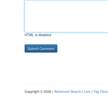
HTML is disabled
Copyright © 2026 |
Advanced Search
|
Live
|
Tag Clou