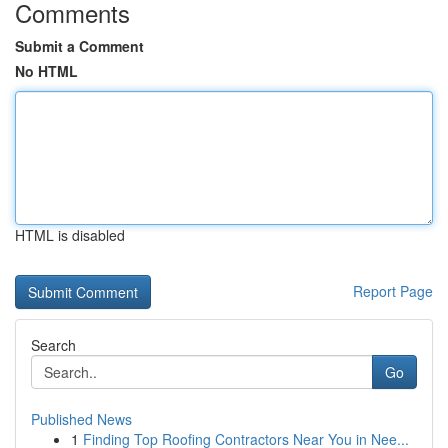
Comments
Submit a Comment
No HTML
HTML is disabled
Report Page
Search
Go
Published News
1
Finding Top Roofing Contractors Near You in Nee...