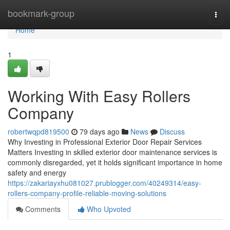
Home
bookmark-group
Togg
navi
Home
1
Working With Easy Rollers
Company
robertwqpd819500
79 days ago
News
Discuss
Why Investing in Professional Exterior Door Repair Services
Matters Investing in skilled exterior door maintenance services is
commonly disregarded, yet it holds significant importance in home
safety and energy
https://zakariayxhu081027.prublogger.com/40249314/easy-
rollers-company-profile-reliable-moving-solutions
Comments
Who Upvoted