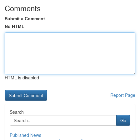
Comments
Submit a Comment
No HTML
HTML is disabled
Report Page
Search
Go
Published News