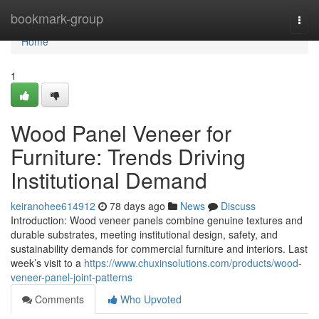
Home
bookmark-group
Togg
navi
Home
1
Wood Panel Veneer for
Furniture: Trends Driving
Institutional Demand
keiranohee614912
78 days ago
News
Discuss
Introduction: Wood veneer panels combine genuine textures and
durable substrates, meeting institutional design, safety, and
sustainability demands for commercial furniture and interiors. Last
week’s visit to a
https://www.chuxinsolutions.com/products/wood-
veneer-panel-joint-patterns
Comments
Who Upvoted