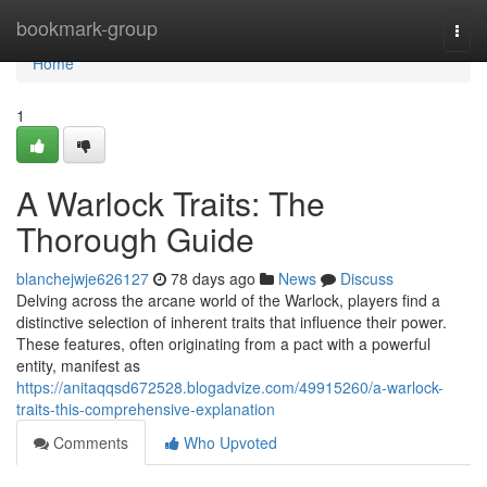
Home
bookmark-group
Togg
navi
Home
1
A Warlock Traits: The
Thorough Guide
blanchejwje626127
78 days ago
News
Discuss
Delving across the arcane world of the Warlock, players find a
distinctive selection of inherent traits that influence their power.
These features, often originating from a pact with a powerful
entity, manifest as
https://anitaqqsd672528.blogadvize.com/49915260/a-warlock-
traits-this-comprehensive-explanation
Comments
Who Upvoted