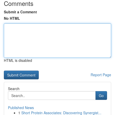
Comments
Submit a Comment
No HTML
HTML is disabled
Report Page
Search
Go
Published News
1
Short Protein Associates: Discovering Synergist...