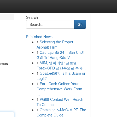
Search
Go
Published News
1
Selecting the Proper
Asphalt Firm
1
Câu Lạc Bộ 24 – Sân Chơi
Giải Trí Hàng Đầu V...
1
MIM, 엠아이엠: 글로벌
games
Forex·CFD 플랫폼으로 투자...
1
Goatbet567: Is It a Scam or
Legit?
1
Earn Cash Online: Your
Comprehensive Work From
...
1
PG88 Contact We : Reach
To Contact
1
Obtaining 5-MeO-MiPT: The
Complete Guide