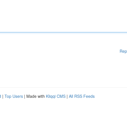
Rep
d
|
Top Users
| Made with
Kliqqi CMS
|
All RSS Feeds