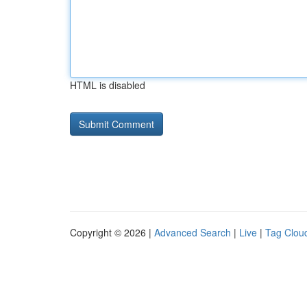
HTML is disabled
Copyright © 2026 |
Advanced Search
|
Live
|
Tag Clou