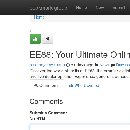
Home
bookmark-group
Home
New
Submit
Home
1
EE88: Your Ultimate Onli
bushrayqim519300
81 days ago
News
Discus
Discover the world of thrills at EE88, the premier digita
and live dealer options . Experience generous bonus
Comments
Who Upvoted
Comments
Submit a Comment
No HTML