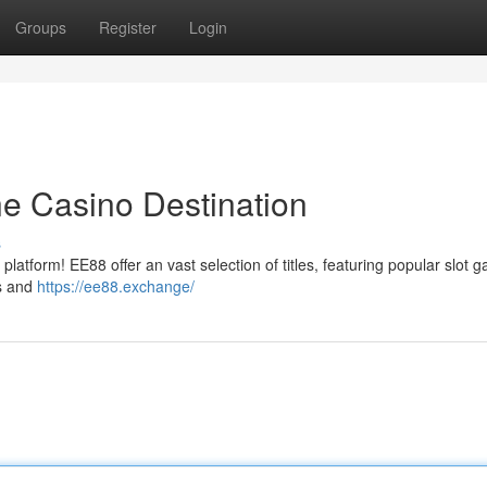
Groups
Register
Login
ne Casino Destination
s
l platform! EE88 offer an vast selection of titles, featuring popular slot 
es and
https://ee88.exchange/