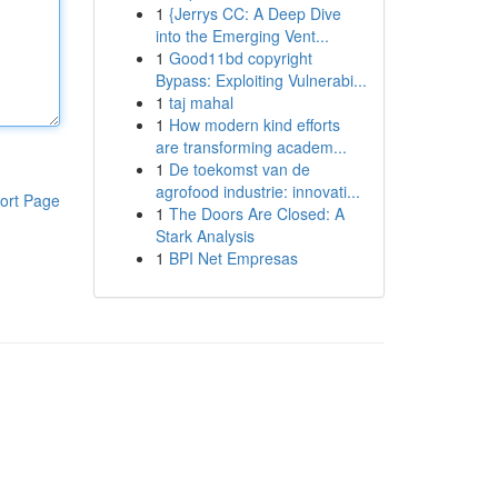
1
{Jerrys CC: A Deep Dive
into the Emerging Vent...
1
Good11bd copyright
Bypass: Exploiting Vulnerabi...
1
taj mahal
1
How modern kind efforts
are transforming academ...
1
De toekomst van de
agrofood industrie: innovati...
ort Page
1
The Doors Are Closed: A
Stark Analysis
1
BPI Net Empresas