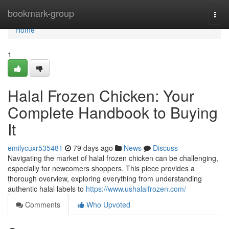
Home
bookmark-group
Togg
navi
Home
1
Halal Frozen Chicken: Your
Complete Handbook to Buying
It
emilycuxr535481
79 days ago
News
Discuss
Navigating the market of halal frozen chicken can be challenging,
especially for newcomers shoppers. This piece provides a
thorough overview, exploring everything from understanding
authentic halal labels to
https://www.ushalalfrozen.com/
Comments
Who Upvoted