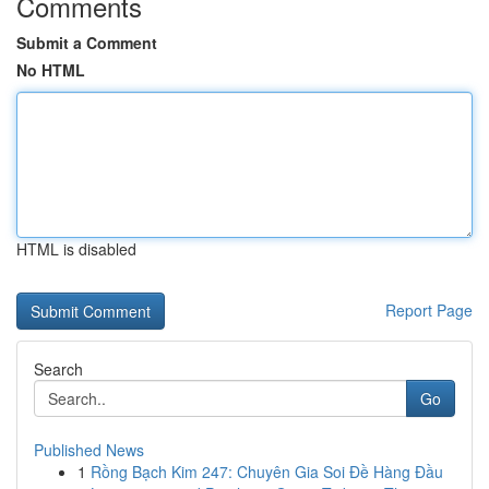
Comments
Submit a Comment
No HTML
HTML is disabled
Report Page
Search
Go
Published News
1
Rồng Bạch Kim 247: Chuyên Gia Soi Đề Hàng Đầu