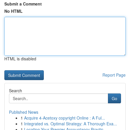
Submit a Comment
No HTML
HTML is disabled
Report Page
Search
Go
Published News
1
Acquire 4-Acetoxy copyright Online : A Ful...
1
Integrated vs. Optimal Strategy: A Thorough Exa...
1
Locating Your Premier Accountancy Practic...