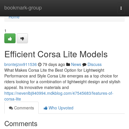
Home
bookmark-group
Togg
navi
Home
1
Efficient Corsa Lite Models
brontejzxv911536
79 days ago
News
Discuss
What Makes Corsa Lite the Best Option for Lightweight
Performance and Style Corsa Lite emerges as a top choice for
riders looking for a combination of lightweight design and stylish
appeal. Its innovative materials and
https://nevenlbj940994.mdkblog.com/47545683/features-of-
corsa-lite
Comments
Who Upvoted
Comments