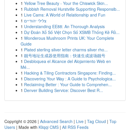
1
Yellow Tree Beauty - Your the Chiswick Skin...
1
Rubbish Removal Hurstville Supporting Responsib...
1
Live Cams: A World of Relationship and Fun
1
צלילי יהודיים
1
Understanding EE88: An Thorough Analysis
1
Dự Đoán Xổ Số Việt Chọn Số XSMB Thống Kê Rồ...
1
Wonderous Mushroom Prints UK: Your Complete
Guide
1
Plated sterling silver letter charms silver rho...
1
靓号地址生成器使用指南：快速生成波场靓号
1
Desbloquea el Alcance del Alojamiento Web en
Mé...
1
Hacking & Tiling Contractors Singapore: Finding...
1
Discovering Your Way : A Guide to Psychologica...
1
Reclaiming Better : Your Guide to Comprehen...
1
Denver Building Service: Discover Best R...
Copyright © 2026 |
Advanced Search
|
Live
|
Tag Cloud
|
Top
Users
| Made with
Kliqqi CMS
|
All RSS Feeds