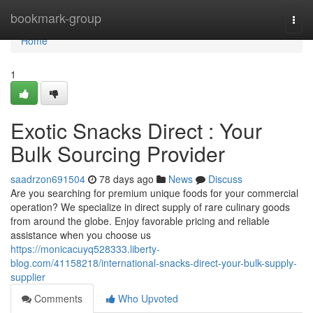
Home
bookmark-group
Togg
navi
Home
1
Exotic Snacks Direct : Your
Bulk Sourcing Provider
saadrzon691504
78 days ago
News
Discuss
Are you searching for premium unique foods for your commercial
operation? We specialize in direct supply of rare culinary goods
from around the globe. Enjoy favorable pricing and reliable
assistance when you choose us
https://monicacuyq528333.liberty-
blog.com/41158218/international-snacks-direct-your-bulk-supply-
supplier
Comments
Who Upvoted