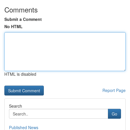
Comments
Submit a Comment
No HTML
HTML is disabled
Report Page
Search
Go
Published News