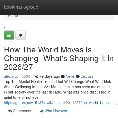
Home
bookmark-group
Home
1
How The World Moves Is
Changing- What's Shaping It In
2026/27
alexialvpm033417
79 days ago
News
Discuss
Top Ten Mental Health Trends That Will Change What We Think
About Wellbeing In 2026/27 Mental health has seen major shifts
in our society over the last decade. What was once discussed in
quiet tone or not even
https://gerardjsev151374.wikijm.com/2311237/the_world_is_shifting
Comments
Who Upvoted