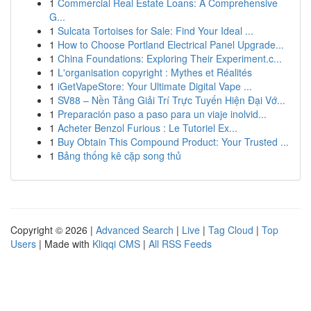
1
Commercial Real Estate Loans: A Comprehensive
G...
1
Sulcata Tortoises for Sale: Find Your Ideal ...
1
How to Choose Portland Electrical Panel Upgrade...
1
China Foundations: Exploring Their Experiment.c...
1
L'organisation copyright : Mythes et Réalités
1
iGetVapeStore: Your Ultimate Digital Vape ...
1
SV88 – Nền Tảng Giải Trí Trực Tuyến Hiện Đại Vớ...
1
Preparación paso a paso para un viaje inolvid...
1
Acheter Benzol Furious : Le Tutoriel Ex...
1
Buy Obtain This Compound Product: Your Trusted ...
1
Bảng thống kê cặp song thủ
Copyright © 2026 |
Advanced Search
|
Live
|
Tag Cloud
|
Top
Users
| Made with
Kliqqi CMS
|
All RSS Feeds