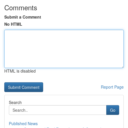
Comments
Submit a Comment
No HTML
HTML is disabled
Report Page
Search
Go
Published News