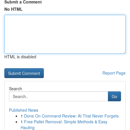
Submit a Comment
No HTML
HTML is disabled
Report Page
Search
Go
Published News
1
Done On Command Review: AI That Never Forgets
1
Free Pallet Removal: Simple Methods & Easy
Hauling