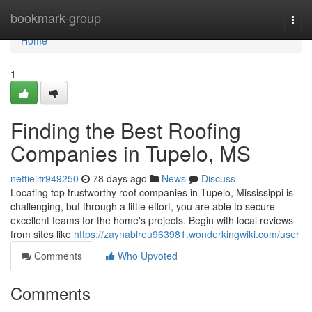
Home
bookmark-group
Togg
navi
Home
1
Finding the Best Roofing
Companies in Tupelo, MS
nettieiltr949250
78 days ago
News
Discuss
Locating top trustworthy roof companies in Tupelo, Mississippi is
challenging, but through a little effort, you are able to secure
excellent teams for the home's projects. Begin with local reviews
from sites like
https://zaynablreu963981.wonderkingwiki.com/user
Comments
Who Upvoted
Comments