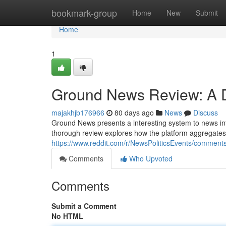
Home
bookmark-group
Home
New
Submit
Home
1
Ground News Review: A D
majakhjb176966
80 days ago
News
Discuss
Ground News presents a interesting system to news int
thorough review explores how the platform aggregates
https://www.reddit.com/r/NewsPoliticsEvents/comme
Comments
Who Upvoted
Comments
Submit a Comment
No HTML