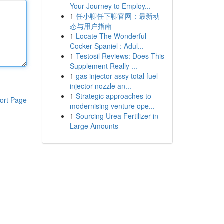
Your Journey to Employ...
1
任小聊任下聊官网：最新动
态与用户指南
1
Locate The Wonderful
Cocker Spaniel : Adul...
1
Testosil Reviews: Does This
Supplement Really ...
1
gas injector assy total fuel
injector nozzle an...
1
Strategic approaches to
ort Page
modernising venture ope...
1
Sourcing Urea Fertilizer in
Large Amounts