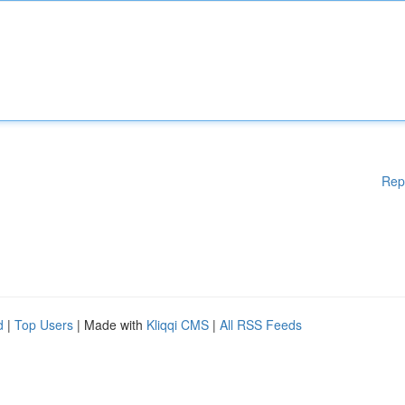
Rep
d
|
Top Users
| Made with
Kliqqi CMS
|
All RSS Feeds