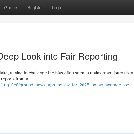
Groups
Register
Login
eep Look into Fair Reporting
ake, aiming to challenge the bias often seen in mainstream journalism 
 reports from a
nts/1ng10e8/ground_news_app_review_for_2025_by_an_average_joe/