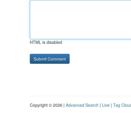
HTML is disabled
Copyright © 2026 |
Advanced Search
|
Live
|
Tag Clou