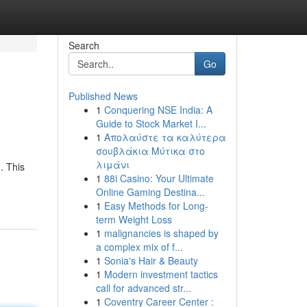
Search
Go
Published News
1
Conquering NSE India: A
Guide to Stock Market I...
1
Απολαύστε τα καλύτερα
σουβλάκια Μύτικα στο
λιμάνι
. This
1
88i Casino: Your Ultimate
Online Gaming Destina...
1
Easy Methods for Long-
term Weight Loss
1
malignancies is shaped by
a complex mix of f...
1
Sonia's Hair & Beauty
1
Modern investment tactics
call for advanced str...
1
Coventry Career Center :