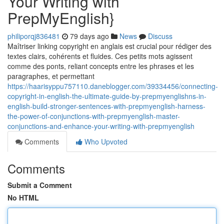
Your Writing with
PrepMyEnglish}
philiporqj836481
79 days ago
News
Discuss
Maîtriser linking copyright en anglais est crucial pour rédiger des
textes clairs, cohérents et fluides. Ces petits mots agissent
comme des ponts, reliant concepts entre les phrases et les
paragraphes, et permettant
https://haarisyppu757110.daneblogger.com/39334456/connecting-
copyright-in-english-the-ultimate-guide-by-prepmyenglishns-in-
english-build-stronger-sentences-with-prepmyenglish-harness-
the-power-of-conjunctions-with-prepmyenglish-master-
conjunctions-and-enhance-your-writing-with-prepmyenglish
Comments
Who Upvoted
Comments
Submit a Comment
No HTML