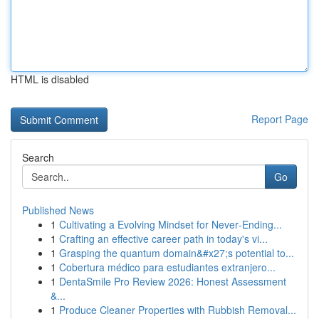
HTML is disabled
Report Page
Search
Go
Published News
1
Cultivating a Evolving Mindset for Never‑Ending...
1
Crafting an effective career path in today's vi...
1
Grasping the quantum domain&#x27;s potential to...
1
Cobertura médico para estudiantes extranjero...
1
DentaSmile Pro Review 2026: Honest Assessment
&...
1
Produce Cleaner Properties with Rubbish Removal...