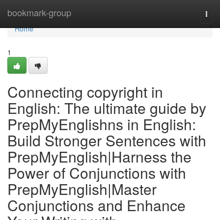
Home
bookmark-group
Togg
navi
Home
1
Connecting copyright in
English: The ultimate guide by
PrepMyEnglishns in English:
Build Stronger Sentences with
PrepMyEnglish|Harness the
Power of Conjunctions with
PrepMyEnglish|Master
Conjunctions and Enhance