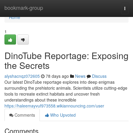
Home
bookmark-group
Togg
navi
Home
1
DinoTube Reportage: Exposing
the Secrets
alyshacnqz072605
78 days ago
News
Discuss
Our latest DinoTube reportage explores into deep enigmas
surrounding the prehistoric animals. Scientists utilize cutting-edge
tools to recreate extinct habitats and uncover fresh
understandings about these incredible
https://haleemayvuf973558.wikiannouncing.com/user
Comments
Who Upvoted
Comments