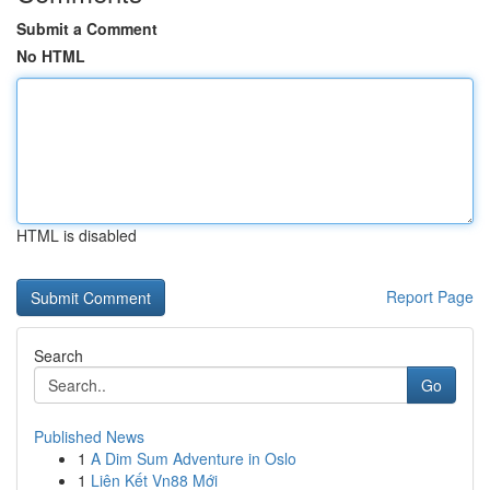
Submit a Comment
No HTML
HTML is disabled
Report Page
Search
Go
Published News
1
A Dim Sum Adventure in Oslo
1
Liên Kết Vn88 Mới