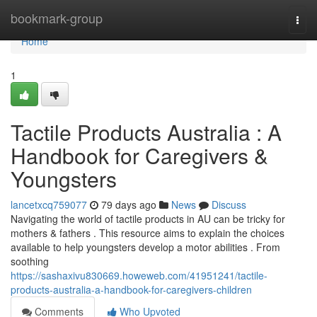
Home
bookmark-group
Togg
navi
Home
1
Tactile Products Australia : A
Handbook for Caregivers &
Youngsters
lancetxcq759077
79 days ago
News
Discuss
Navigating the world of tactile products in AU can be tricky for
mothers & fathers . This resource aims to explain the choices
available to help youngsters develop a motor abilities . From
soothing
https://sashaxivu830669.howeweb.com/41951241/tactile-
products-australia-a-handbook-for-caregivers-children
Comments
Who Upvoted