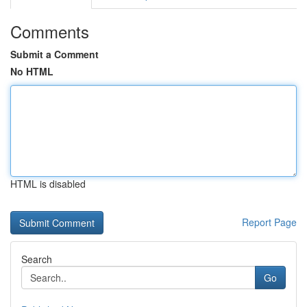
Comments
Submit a Comment
No HTML
HTML is disabled
Report Page
Search
Go