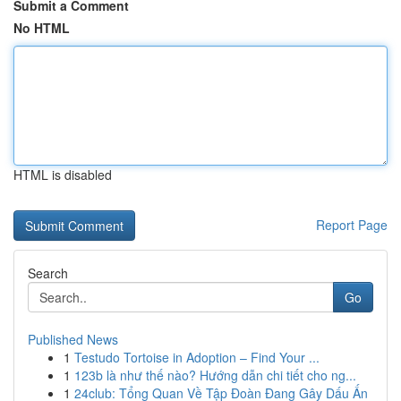
Submit a Comment
No HTML
HTML is disabled
Report Page
Search
Go
Published News
1
Testudo Tortoise in Adoption – Find Your ...
1
123b là như thế nào? Hướng dẫn chi tiết cho ng...
1
24club: Tổng Quan Về Tập Đoàn Đang Gây Dấu Ấn