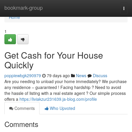
Home
bookmark-group
Togg
navi
Home
1
Get Cash for Your House
Quickly
poppiewbgk290979
79 days ago
News
Discuss
Are you needing to unload your home immediately? We purchase
any residence – guaranteed ! Facing hardship ? Need to avoid
the hassle of listing with a real estate agent ? Our simple process
offers a
https://liviakzur231639.ja-blog.com/profile
Comments
Who Upvoted
Comments