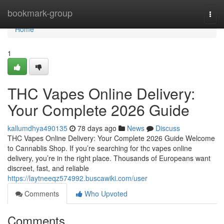
Home
bookmark-group
Togg
navi
Home
1
THC Vapes Online Delivery:
Your Complete 2026 Guide
kallumdhya490135
78 days ago
News
Discuss
THC Vapes Online Delivery: Your Complete 2026 Guide Welcome
to Cannablis Shop. If you’re searching for thc vapes online
delivery, you’re in the right place. Thousands of Europeans want
discreet, fast, and reliable
https://laytneeqz574992.buscawiki.com/user
Comments
Who Upvoted
Comments