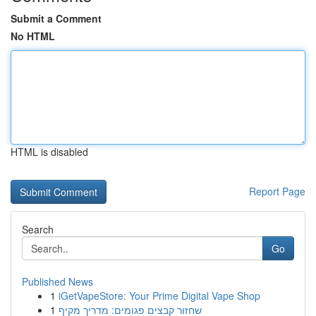
Submit a Comment
No HTML
HTML is disabled
Report Page
Search
Go
Published News
1
iGetVapeStore: Your Prime Digital Vape Shop
1
שחזור קבצים פגומים: מדריך מקיף