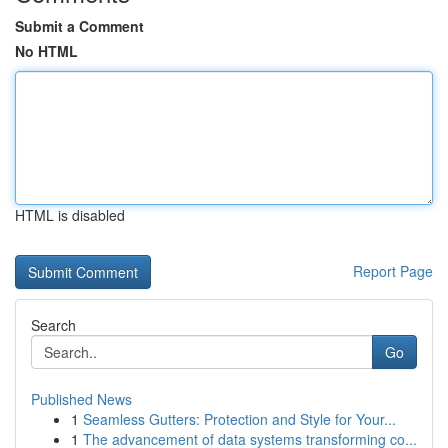
Submit a Comment
No HTML
HTML is disabled
Report Page
Search
Go
Published News
1
Seamless Gutters: Protection and Style for Your...
1
The advancement of data systems transforming co...