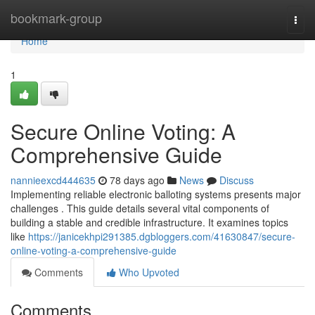
Home
bookmark-group
Togg
navi
Home
1
Secure Online Voting: A
Comprehensive Guide
nannieexcd444635
78 days ago
News
Discuss
Implementing reliable electronic balloting systems presents major
challenges . This guide details several vital components of
building a stable and credible infrastructure. It examines topics
like
https://janicekhpi291385.dgbloggers.com/41630847/secure-
online-voting-a-comprehensive-guide
Comments
Who Upvoted
Comments