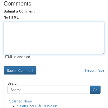
Comments
Submit a Comment
No HTML
HTML is disabled
Report Page
Search
Go
Published News
1
Sân Chơi Giải Trí 24club