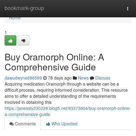
Home
bookmark-group
Togg
navi
Home
1
Buy Oramorph Online: A
Comprehensive Guide
dawudwyne686589
78 days ago
News
Discuss
Acquiring medication Oramorph through a website can be a
difficult process, requiring informed consideration. This resource
aims to offer a detailed understanding of the requirements
involved in obtaining this
https://janeasly230228.blog5.net/93373804/buy-oramorph-online-
a-comprehensive-guide
Comments
Who Upvoted