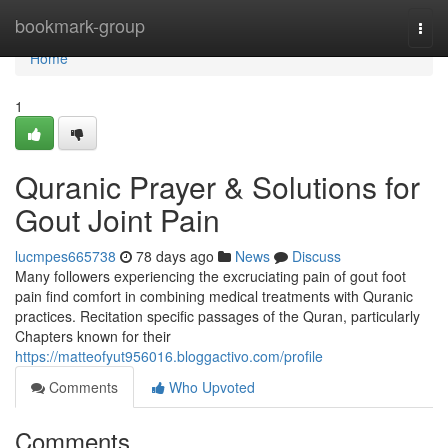
Home
bookmark-group
Togg
navi
Home
1
Quranic Prayer & Solutions for
Gout Joint Pain
lucmpes665738
78 days ago
News
Discuss
Many followers experiencing the excruciating pain of gout foot
pain find comfort in combining medical treatments with Quranic
practices. Recitation specific passages of the Quran, particularly
Chapters known for their
https://matteofyut956016.bloggactivo.com/profile
Comments
Who Upvoted
Comments