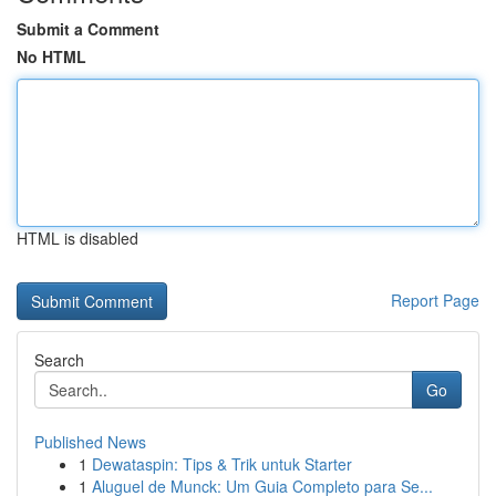
Submit a Comment
No HTML
HTML is disabled
Report Page
Search
Go
Published News
1
Dewataspin: Tips & Trik untuk Starter
1
Aluguel de Munck: Um Guia Completo para Se...