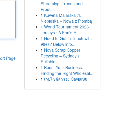
Streaming: Trends and
Predi...
1
Kuweta Malarska 7L
Niebieska – Nowa z Plombą
1
World Tournament 2026
Jerseys : A Fan's E...
1
Need to Get in Touch with
99ez? Below info...
1
Nova Scrap Copper
Recycling – Sydney’s
ort Page
Reliable...
1
Boost Your Business:
Finding the Right Wholesal...
1
เว็บไซต์สำรอง Caviar88