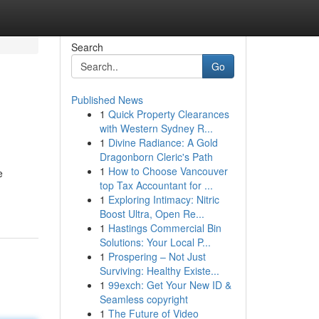
Search
Go
Published News
1
Quick Property Clearances
with Western Sydney R...
1
Divine Radiance: A Gold
Dragonborn Cleric's Path
1
How to Choose Vancouver
e
top Tax Accountant for ...
1
Exploring Intimacy: Nitric
Boost Ultra, Open Re...
1
Hastings Commercial Bin
Solutions: Your Local P...
1
Prospering – Not Just
Surviving: Healthy Existe...
1
99exch: Get Your New ID &
Seamless copyright
1
The Future of Video