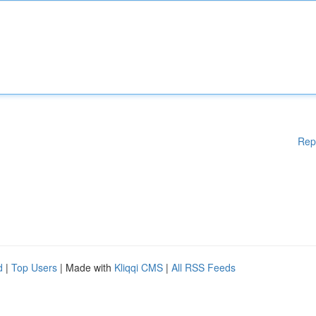
Rep
d
|
Top Users
| Made with
Kliqqi CMS
|
All RSS Feeds