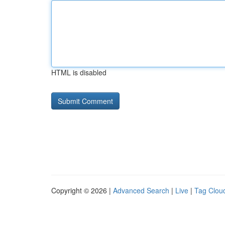
HTML is disabled
Copyright © 2026 |
Advanced Search
|
Live
|
Tag Clou