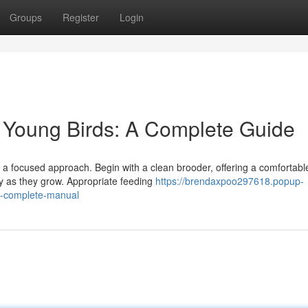
Groups
Register
Login
y Young Birds: A Complete Guide
s a focused approach. Begin with a clean brooder, offering a comfortabl
ly as they grow. Appropriate feeding
https://brendaxpoo297618.popup-
-a-complete-manual