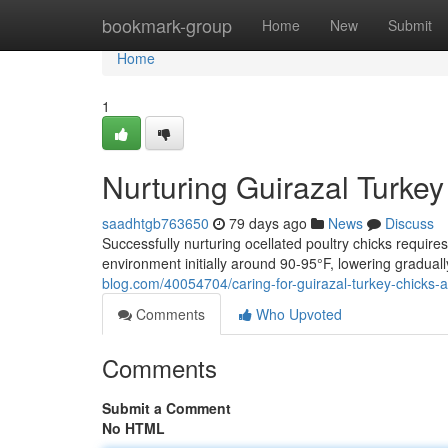
Home
bookmark-group
Home
New
Submit
Home
1
Nurturing Guirazal Turke
saadhtgb763650
79 days ago
News
Discuss
Successfully nurturing ocellated poultry chicks require
environment initially around 90-95°F, lowering gradual
blog.com/40054704/caring-for-guirazal-turkey-chicks
Comments
Who Upvoted
Comments
Submit a Comment
No HTML