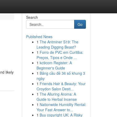
Search
Go
Published News
1
The Antminer S19: The
o
Leading Digging Beast?
1
Forro de PVC em Curitiba:
Preços, Tipos e Onde ...
1
kc9com Register: A
Beginner's Guide
nd likely
1
Bảng cầu đề 36 số khung 3
ngày
1
Friends Hair & Beauty: Your
Croydon Salon Desti...
1
The Alluring Aroma: A
Guide to Herbal Incense
1
Nationwide Humidity Rental:
Your Fast Answer to...
1
Buy copyright UK: A Risky