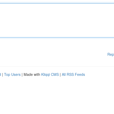
Rep
d
|
Top Users
| Made with
Kliqqi CMS
|
All RSS Feeds