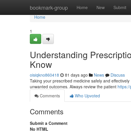
Home
bookmark-group
Home
New
Submit
Home
1
Understanding Prescripti
Know
oisiqkno860418
81 days ago
News
Discuss
Taking your prescribed medicine safely and effectively re
unwanted outcomes. Always review the patient
https:/
Comments
Who Upvoted
Comments
Submit a Comment
No HTML