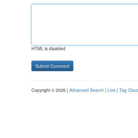
HTML is disabled
Copyright © 2026 |
Advanced Search
|
Live
|
Tag Clou