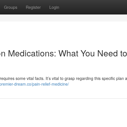
Groups
Register
Login
on Medications: What You Need t
quires some vital facts. It’s vital to grasp regarding this specific plan a
/premier-dream.co/pain-relief-medicine/