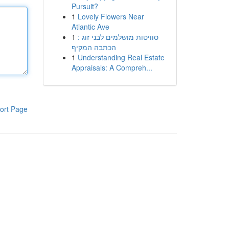
Pursuit?
1
Lovely Flowers Near
Atlantic Ave
1
סוויטות מושלמים לבני זוג :
הכתבה המקיף
1
Understanding Real Estate
Appraisals: A Compreh...
ort Page