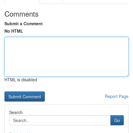
Comments
Submit a Comment
No HTML
HTML is disabled
Report Page
Search
Go