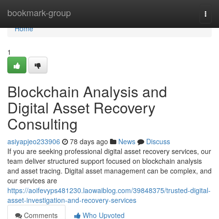
Home
bookmark-group
Togg
navi
Home
1
Blockchain Analysis and
Digital Asset Recovery
Consulting
asiyapjeo233906
78 days ago
News
Discuss
If you are seeking professional digital asset recovery services, our
team deliver structured support focused on blockchain analysis
and asset tracing. Digital asset management can be complex, and
our services are
https://aoifevyps481230.laowaiblog.com/39848375/trusted-digital-
asset-investigation-and-recovery-services
Comments
Who Upvoted