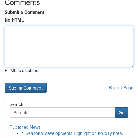
Comments
Submit a Comment
No HTML
HTML is disabled
Report Page
Search
Go
Published News
1
Seasonal developments Highlight on holiday brea...