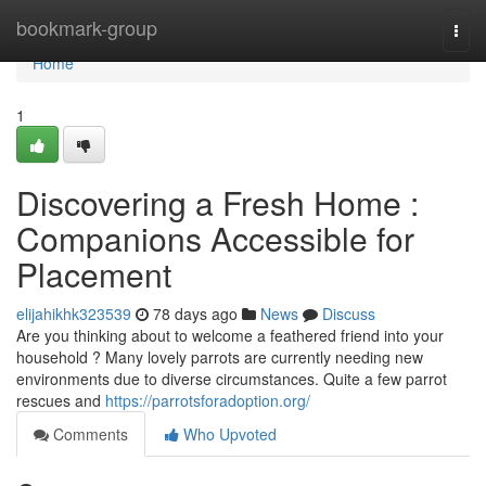
Home
bookmark-group
Togg
navi
Home
1
Discovering a Fresh Home :
Companions Accessible for
Placement
elijahikhk323539
78 days ago
News
Discuss
Are you thinking about to welcome a feathered friend into your
household ? Many lovely parrots are currently needing new
environments due to diverse circumstances. Quite a few parrot
rescues and
https://parrotsforadoption.org/
Comments
Who Upvoted