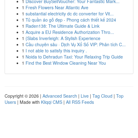
1
Discover BuySellVoucher: Your Fantastic Mark...
1
Fresh Flowers Near Atlantic Ave
1
substantial electricity dc dc converter for Vit...
1
Tủ quần áo gỗ đẹp - Phong cách thiết kế 2024
1
Raden138: The Ultimate Guide & Link
1
Acquire a EU Residence Authorization Thro...
1
{Slabs Inverleigh: A Stylish Experience
1
Cầu chuyên sâu · Dịch Vụ Xổ Số VIP: Phân tích C...
1
I not able to satisfy this inquiry .
1
Noida to Dehradun Taxi: Your Relaxing Trip Guide
1
Find the Best Window Cleaning Near You
Copyright © 2026 |
Advanced Search
|
Live
|
Tag Cloud
|
Top
Users
| Made with
Kliqqi CMS
|
All RSS Feeds