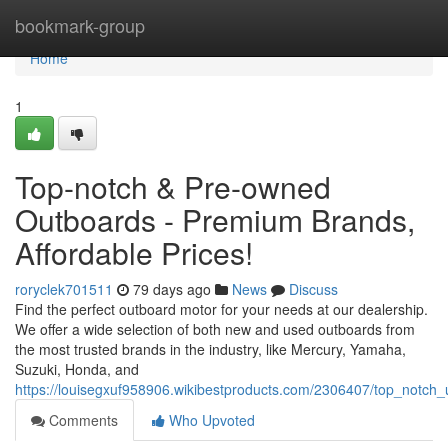
Home
bookmark-group
Home
1
Top-notch & Pre-owned
Outboards - Premium Brands,
Affordable Prices!
roryclek701511
79 days ago
News
Discuss
Find the perfect outboard motor for your needs at our dealership.
We offer a wide selection of both new and used outboards from
the most trusted brands in the industry, like Mercury, Yamaha,
Suzuki, Honda, and
https://louisegxuf958906.wikibestproducts.com/2306407/top_notc
Comments
Who Upvoted