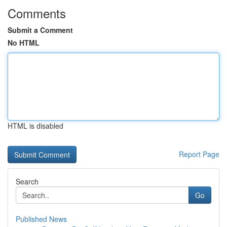
Comments
Submit a Comment
No HTML
HTML is disabled
Report Page
Search
Go
Published News