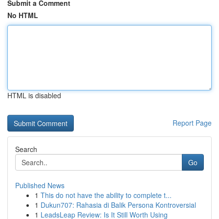
Submit a Comment
No HTML
HTML is disabled
Report Page
Search
Go
Published News
1
This do not have the ability to complete t...
1
Dukun707: Rahasia di Balik Persona Kontroversial
1
LeadsLeap Review: Is It Still Worth Using