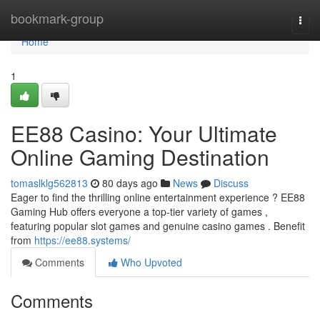
Home
bookmark-group
Togg
navi
Home
1
EE88 Casino: Your Ultimate
Online Gaming Destination
tomaslklg562813
80 days ago
News
Discuss
Eager to find the thrilling online entertainment experience ? EE88
Gaming Hub offers everyone a top-tier variety of games ,
featuring popular slot games and genuine casino games . Benefit
from
https://ee88.systems/
Comments
Who Upvoted
Comments