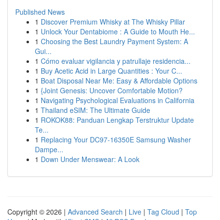
Published News
1
Discover Premium Whisky at The Whisky Pillar
1
Unlock Your Dentabiome : A Guide to Mouth He...
1
Choosing the Best Laundry Payment System: A
Gui...
1
Cómo evaluar vigilancia y patrullaje residencia...
1
Buy Acetic Acid in Large Quantities : Your C...
1
Boat Disposal Near Me: Easy & Affordable Options
1
{Joint Genesis: Uncover Comfortable Motion?
1
Navigating Psychological Evaluations in California
1
Thailand eSIM: The Ultimate Guide
1
ROKOK88: Panduan Lengkap Terstruktur Update
Te...
1
Replacing Your DC97-16350E Samsung Washer
Dampe...
1
Down Under Menswear: A Look
Copyright © 2026 |
Advanced Search
|
Live
|
Tag Cloud
|
Top