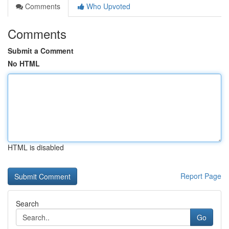
Comments
Who Upvoted
Comments
Submit a Comment
No HTML
HTML is disabled
Report Page
Search
Go