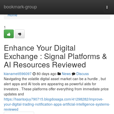
Home
bookmark-group
Togg
navi
Home
1
Enhance Your Digital
Exchange : Signal Platforms &
AI Resources Reviewed
kianameti596097
80 days ago
News
Discuss
Navigating the volatile digital asset market can be a hurdle , but
alert apps and AI tools are appearing as powerful aids for
investors . These platforms offer everything from immediate price
updates and
https://haarisxjuy790715.blogdosaga.com/41298282/improve-
your-digital-trading-notification-apps-artificial-intelligence-systems-
reviewed