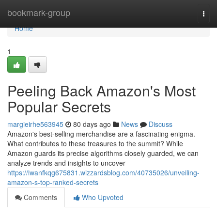
Home
bookmark-group
Togg
navi
Home
1
Peeling Back Amazon's Most
Popular Secrets
margieirhe563945
80 days ago
News
Discuss
Amazon's best-selling merchandise are a fascinating enigma.
What contributes to these treasures to the summit? While
Amazon guards its precise algorithms closely guarded, we can
analyze trends and insights to uncover
https://iwanfkqg675831.wizzardsblog.com/40735026/unveiling-
amazon-s-top-ranked-secrets
Comments
Who Upvoted