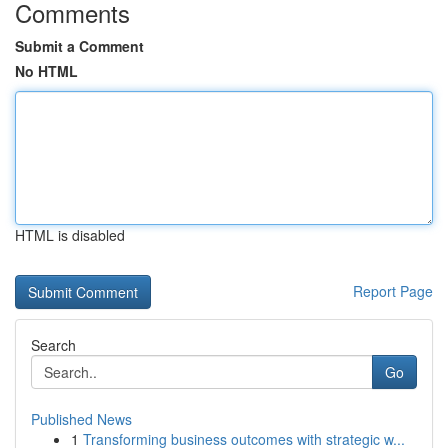
Comments
Submit a Comment
No HTML
HTML is disabled
Report Page
Search
Go
Published News
1
Transforming business outcomes with strategic w...