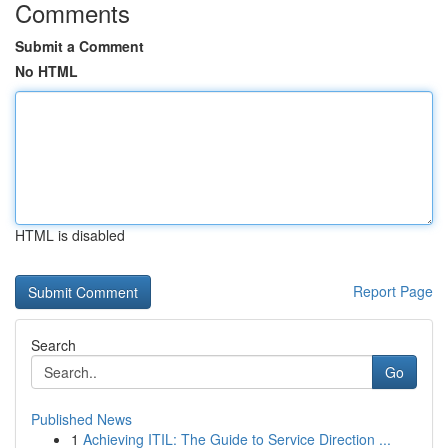
Comments
Submit a Comment
No HTML
HTML is disabled
Report Page
Search
Go
Published News
1
Achieving ITIL: The Guide to Service Direction ...