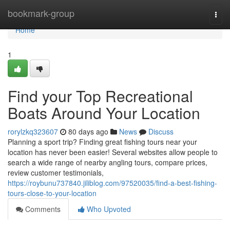
Home
bookmark-group
Togg
navi
Home
1
Find your Top Recreational
Boats Around Your Location
rorylzkq323607
80 days ago
News
Discuss
Planning a sport trip? Finding great fishing tours near your
location has never been easier! Several websites allow people to
search a wide range of nearby angling tours, compare prices,
review customer testimonials,
https://roybunu737840.jiliblog.com/97520035/find-a-best-fishing-
tours-close-to-your-location
Comments
Who Upvoted