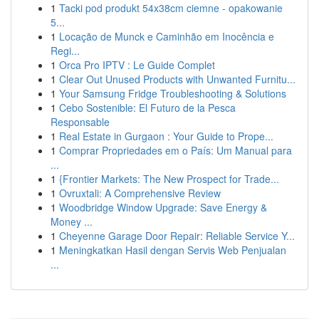
1
Tacki pod produkt 54x38cm ciemne - opakowanie
5...
1
Locação de Munck e Caminhão em Inocência e
Regi...
1
Orca Pro IPTV : Le Guide Complet
1
Clear Out Unused Products with Unwanted Furnitu...
1
Your Samsung Fridge Troubleshooting & Solutions
1
Cebo Sostenible: El Futuro de la Pesca
Responsable
1
Real Estate in Gurgaon : Your Guide to Prope...
1
Comprar Propriedades em o País: Um Manual para
...
1
{Frontier Markets: The New Prospect for Trade...
1
Ovruxtali: A Comprehensive Review
1
Woodbridge Window Upgrade: Save Energy &
Money ...
1
Cheyenne Garage Door Repair: Reliable Service Y...
1
Meningkatkan Hasil dengan Servis Web Penjualan
...